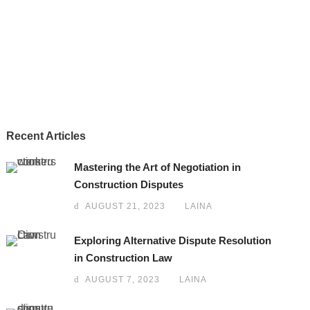
Recent Articles
Mastering the Art of Negotiation in
Construction Disputes
AUGUST 21, 2023
LAINA
Exploring Alternative Dispute Resolution
in Construction Law
AUGUST 7, 2023
LAINA