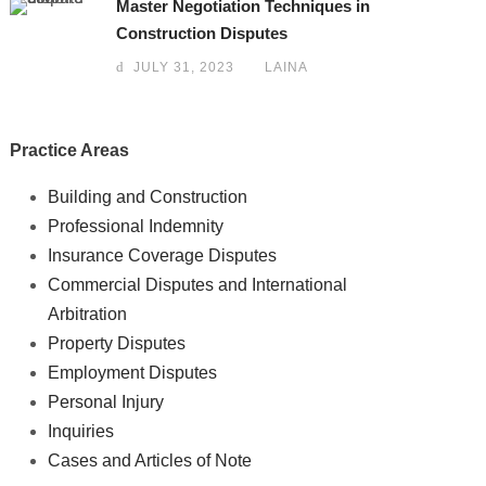
Master Negotiation Techniques in
Construction Disputes
JULY 31, 2023
LAINA
Practice Areas
Building and Construction
Professional Indemnity
Insurance Coverage Disputes
Commercial Disputes and International
Arbitration
Property Disputes
Employment Disputes
Personal Injury
Inquiries
Cases and Articles of Note