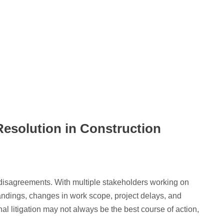
Resolution in Construction
d disagreements. With multiple stakeholders working on
andings, changes in work scope, project delays, and
nal litigation may not always be the best course of action,