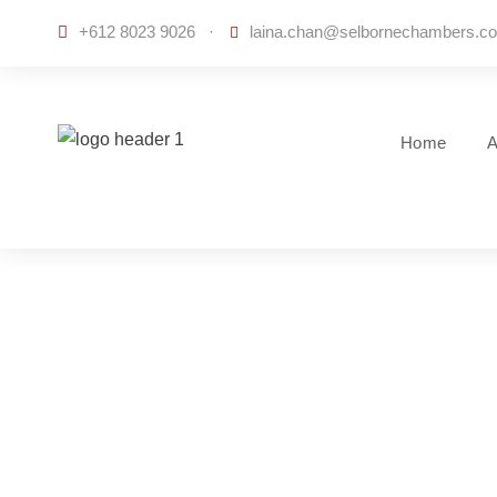
+612 8023 9026
·
laina.chan@selbornechambers.c
Home
A