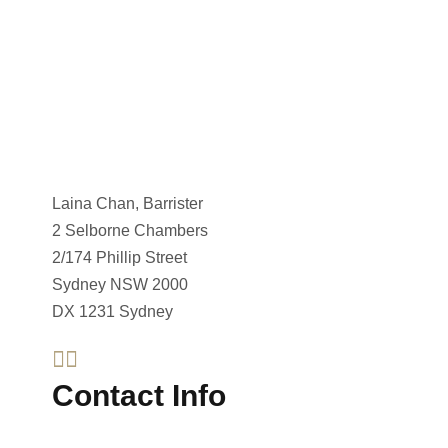
Laina Chan, Barrister
2 Selborne Chambers
2/174 Phillip Street
Sydney NSW 2000
DX 1231 Sydney
Contact Info
Telephone : +612 8023 9026