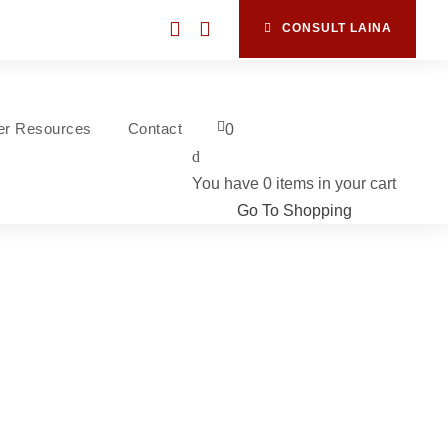
CONSULT LAINA
ner Resources
Contact
0
You have
0 items
in your cart
Go To Shopping
s