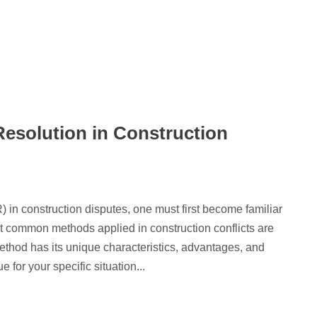
Resolution in Construction
) in construction disputes, one must first become familiar
 common methods applied in construction conflicts are
ethod has its unique characteristics, advantages, and
for your specific situation...