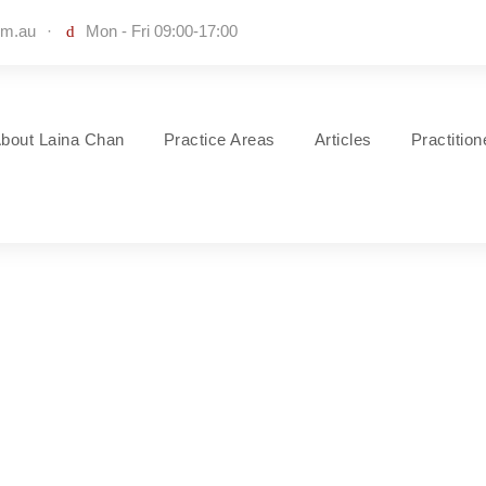
om.au
·
Mon - Fri 09:00-17:00
bout Laina Chan
Practice Areas
Articles
Practitio
Construction Conflict