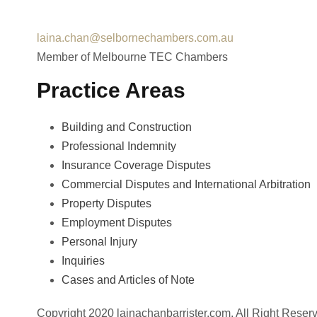
Fax : +612 9231 3320
laina.chan@selbornechambers.com.au
Member of Melbourne TEC Chambers
Practice Areas
Building and Construction
Professional Indemnity
Insurance Coverage Disputes
Commercial Disputes and International Arbitration
Property Disputes
Employment Disputes
Personal Injury
Inquiries
Cases and Articles of Note
Copyright 2020 lainachanbarrister.com, All Right Reser