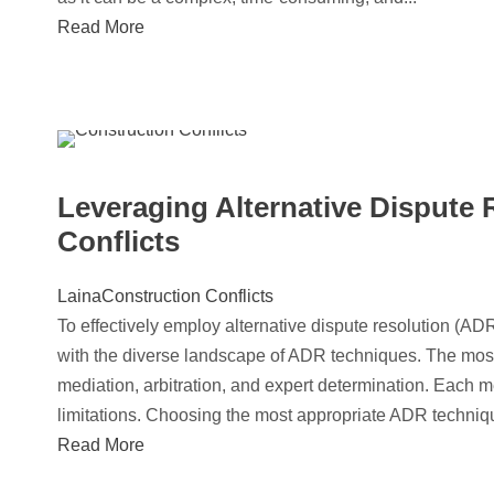
Read More
Leveraging Alternative Dispute 
Conflicts
Laina
Construction Conflicts
To effectively employ alternative dispute resolution (ADR
with the diverse landscape of ADR techniques. The most
mediation, arbitration, and expert determination. Each m
limitations. Choosing the most appropriate ADR technique 
Read More