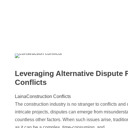
Leveraging Alternative Dispute 
Conflicts
Laina
Construction Conflicts
The construction industry is no stranger to conflicts an
intricate projects, disputes can emerge from misunderst
countless other factors. When such issues arise, traditio
as it can be a complex, time-consuming, and...